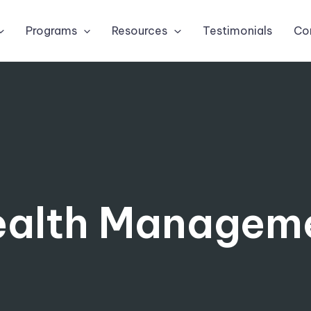
Programs
Resources
Testimonials
Co
alth Managem