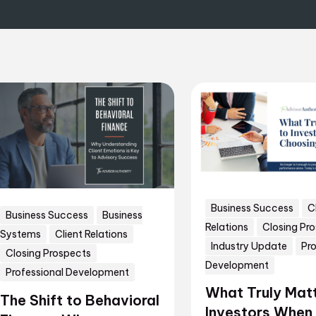
Business Success
C
Business Success
Business
Relations
Closing Pr
Systems
Client Relations
Industry Update
Pro
Closing Prospects
Development
Professional Development
What Truly Matt
The Shift to Behavioral
Investors When