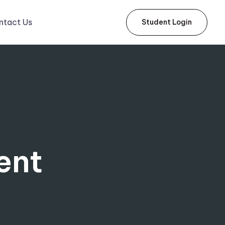
ntact Us
Student Login
ent