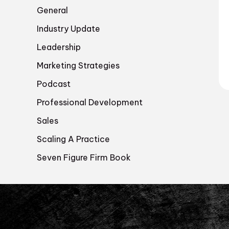
General
Industry Update
Leadership
Marketing Strategies
Podcast
Professional Development
Sales
Scaling A Practice
Seven Figure Firm Book