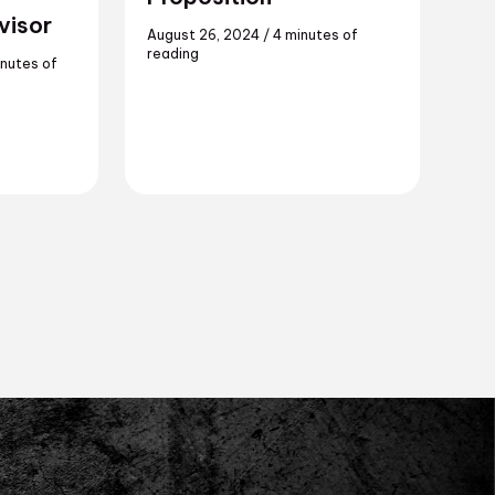
visor
August 26, 2024
/
4 minutes of
reading
inutes of