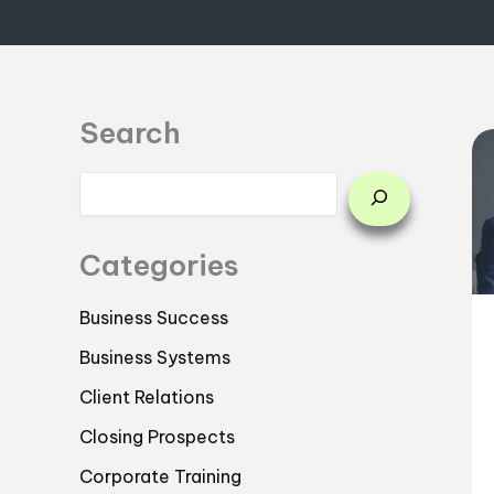
Search
Categories
Business Success
Business Systems
Client Relations
Closing Prospects
Corporate Training