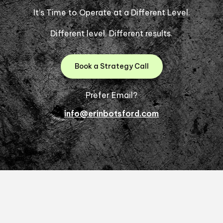
It’s Time to Operate at a Different Level.
Different level. Different results.
Book a Strategy Call
Prefer Email?
info@erinbotsford.com