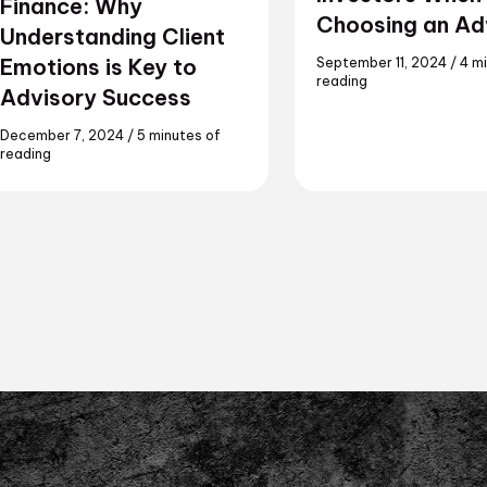
Finance: Why
Choosing an Ad
Understanding Client
Emotions is Key to
September 11, 2024
/
4 m
reading
Advisory Success
December 7, 2024
/
5 minutes of
reading