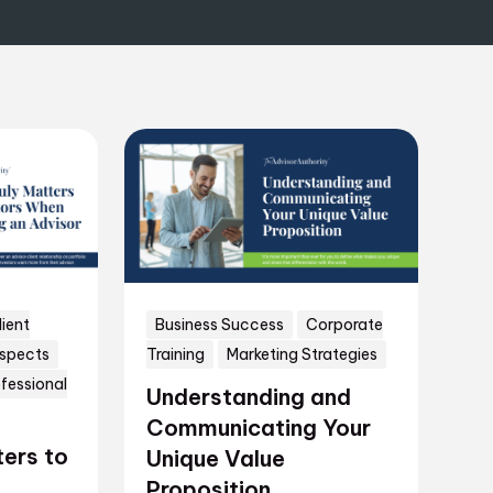
lient
Business Success
Corporate
ospects
Training
Marketing Strategies
fessional
Understanding and
Communicating Your
ers to
Unique Value
Proposition