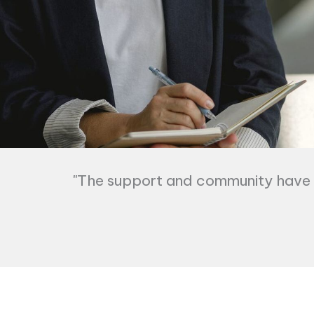
"The support and community have b