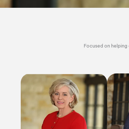
Focused on helping a