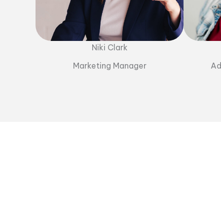
Niki Clark
Marketing Manager
Ad