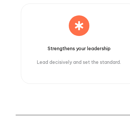
Strengthens your leadership
Lead decisively and set the standard.