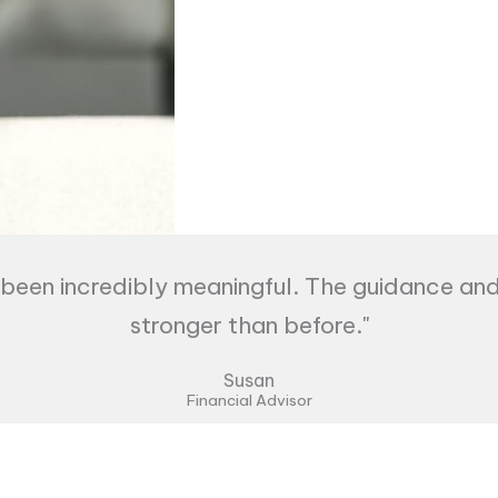
een incredibly meaningful. The guidance an
stronger than before."
Susan
Financial Advisor