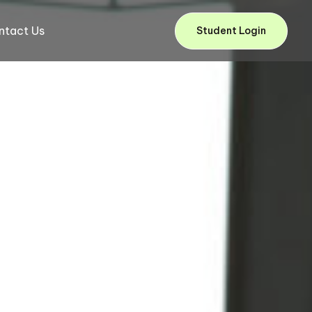
ntact Us
Student Login