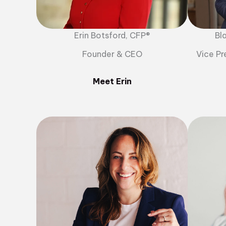
Erin Botsford, CFP®
Bl
Founder & CEO
Vice Pr
Meet Erin