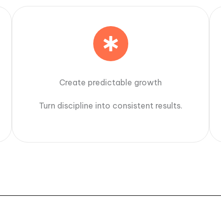
Create predictable growth
Turn discipline into consistent results.