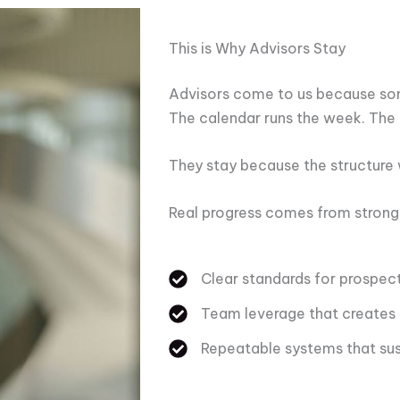
This is Why Advisors Stay
Advisors come to us because som
The calendar runs the week. The 
They stay because the structure
Real progress comes from stronger
Clear standards for prospect
Team leverage that creates
Repeatable systems that su