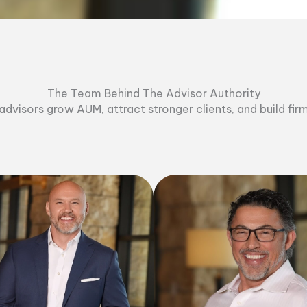
The Team Behind The Advisor Authority
dvisors grow AUM, attract stronger clients, and build fir