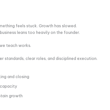
ething feels stuck. Growth has slowed.
business leans too heavily on the founder.
 we teach works.
 standards, clear roles, and disciplined execution.
ing and closing
 capacity
stain growth