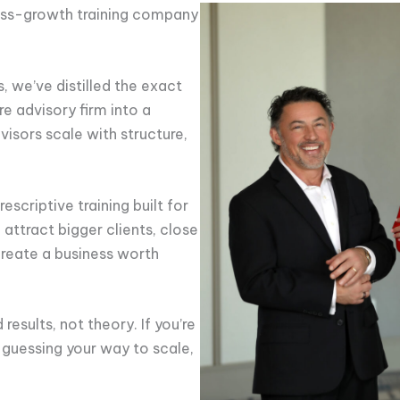
ness-growth training company
 we’ve distilled the exact
re advisory firm into a
isors scale with structure,
escriptive training built for
attract bigger clients, close
create a business worth
results, not theory. If you’re
guessing your way to scale,