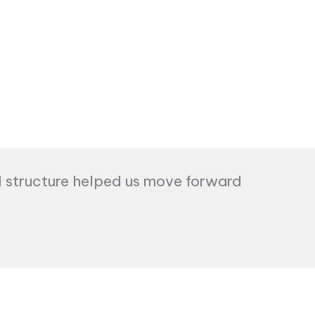
d structure helped us move forward