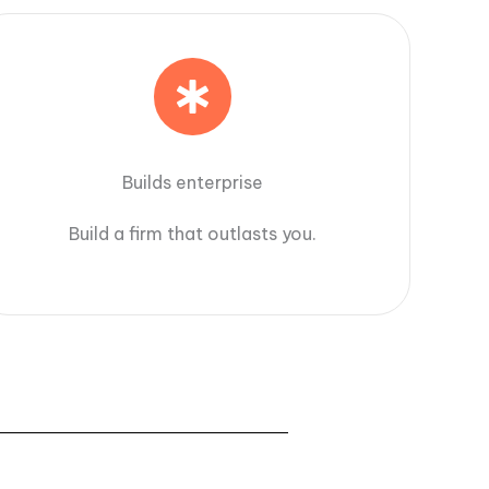
Builds enterprise
Build a firm that outlasts you.