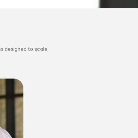
ms designed to scale.