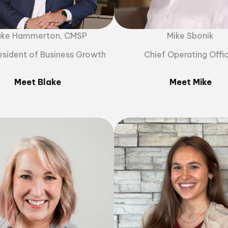
ake Hammerton, CMSP
Mike Sbonik
esident of Business Growth
Chief Operating Offi
Meet Blake
Meet Mike