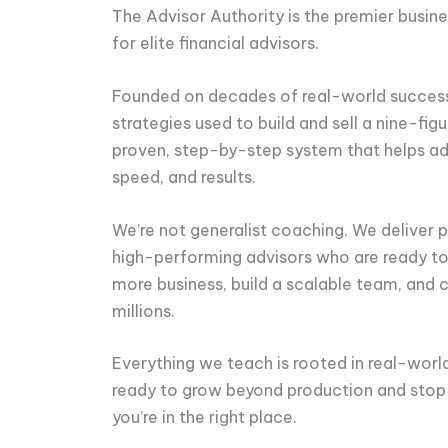
The Advisor Authority is the premier busi
for elite financial advisors.
Founded on decades of real-world success,
strategies used to build and sell a nine-figu
proven, step-by-step system that helps adv
speed, and results.
We’re not generalist coaching. We deliver pr
high-performing advisors who are ready to 
more business, build a scalable team, and 
millions.
Everything we teach is rooted in real-world 
ready to grow beyond production and stop 
you’re in the right place.