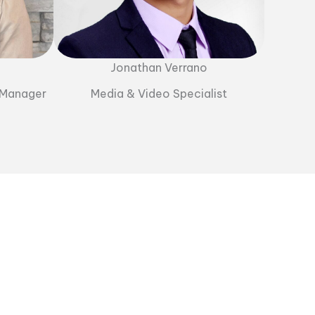
Jonathan Verrano
 Manager
Media & Video Specialist