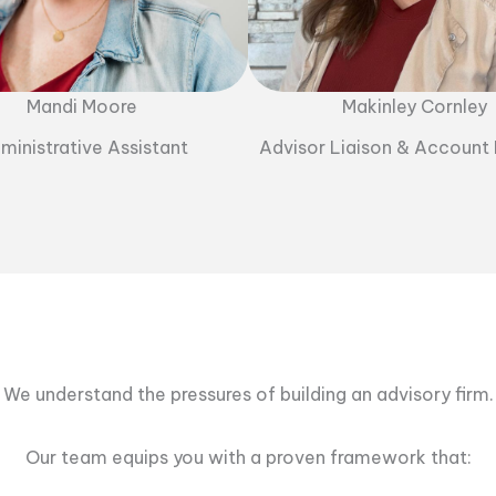
Mandi Moore
Makinley Cornley
ministrative Assistant
Advisor Liaison & Account
We understand the pressures of building an advisory firm.
Our team equips you with a proven framework that: