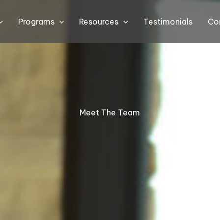
Programs
Resources
Testimonials
Co
Meet The Team