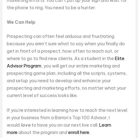
marketing efforts. You can’t put up your sign and wait for
the phone to ring. You need to be a hunter.
We Can Help
Prospecting can often feel arduous and frustrating
because you aren’t sure what to say when you finally do
get in front of a prospect, how often to reach out, or
where to go to find new clients. As a student in the
Elite
Advisor Program
, you will get our entire marketing and
prospecting game plan, including all the scripts, systems,
and setup you need to develop and enhance your
prospecting and marketing efforts, no matter what your
current level of success looks like.
If you’re interested in learning how to reach the next level
in your business from a Barron’s Top 100 Advisor, I
would
love
to have you on our next live call.
Learn
more
about the program and
enroll here
.