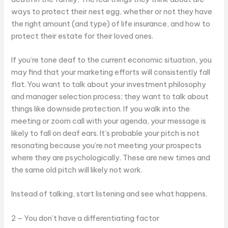
ways to protect their nest egg, whether or not they have
the right amount (and type) of life insurance, and how to
protect their estate for their loved ones.
If you’re tone deaf to the current economic situation, you
may find that your marketing efforts will consistently fall
flat. You want to talk about your investment philosophy
and manager selection process; they want to talk about
things like downside protection. If you walk into the
meeting or zoom call with your agenda, your message is
likely to fall on deaf ears. It’s probable your pitch is not
resonating because you’re not meeting your prospects
where they are psychologically. These are new times and
the same old pitch will likely not work.
Instead of talking, start listening and see what happens.
2 – You don’t have a differentiating factor