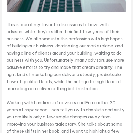
This is one of my favorite discussions to have with
advisors while they’re still in their first few years of their
business. We all come into this profession with high hopes
of building our business, dominating our marketplace, and
having a line of clients around your building, waiting to do
business with you. Unfortunately, many advisors use more
passive efforts to try and make that dream a reality. The
right kind of marketing can deliver a steady, predictable
flow of qualified leads, while the not-quite-right kind of
marketing can deliver nothing but frustration.
Working with hundreds of advisors and Erin and her 30
years of experience, I can tell you with absolute certainty,
you are likely only a few simple changes away from
improving your business trajectory. She talks about some
of these shifts in her book, and I want to highlight a few