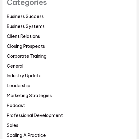
Categories
Business Success
Business Systems
Client Relations
Closing Prospects
Corporate Training
General
Industry Update
Leadership
Marketing Strategies
Podcast
Professional Development
Sales
Scaling A Practice