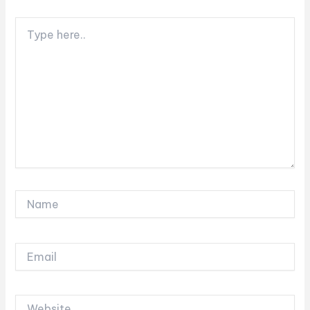
Type
here..
Name
Email
Website