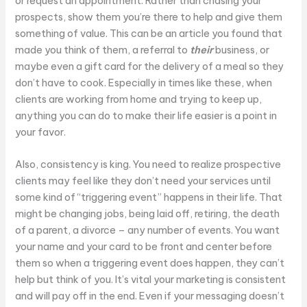
or request an appointment. Rather than chasing your
prospects, show them you’re there to help and give them
something of value. This can be an article you found that
made you think of them, a referral to
their
business, or
maybe even a gift card for the delivery of a meal so they
don’t have to cook. Especially in times like these, when
clients are working from home and trying to keep up,
anything you can do to make their life easier is a point in
your favor.
Also, consistency is king. You need to realize prospective
clients may feel like they don’t need your services until
some kind of “triggering event” happens in their life. That
might be changing jobs, being laid off, retiring, the death
of a parent, a divorce – any number of events. You want
your name and your card to be front and center before
them so when a triggering event does happen, they can’t
help but think of you. It’s vital your marketing is consistent
and will pay off in the end. Even if your messaging doesn’t