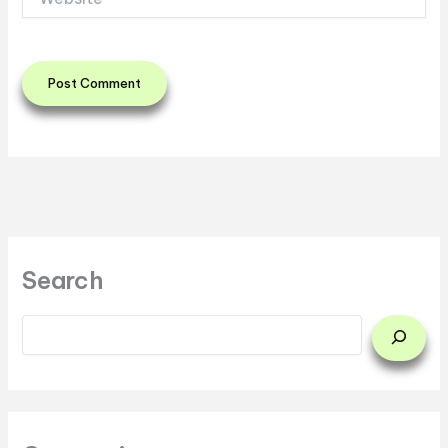
Search