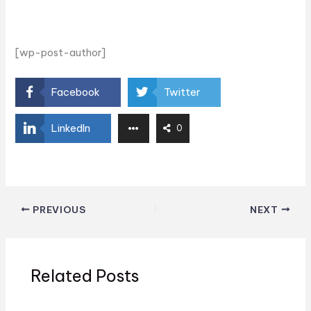
[wp-post-author]
Facebook
Twitter
LinkedIn
0
PREVIOUS
NEXT
Related Posts