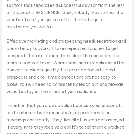
factors that separates a successful advisor from the rest
of the pack is RESILIENCE. Look, nobody likes to hear the
word no, but if you give up after the first sign of
resistance, you will fail.
Effective marketing and prospecting needs repetition and
consistency to work. It takes repeated touches to get
prospects to take action. The colder the audience, the
more touches it takes. Warm leads and referrals can often
convert to clients quickly, but don’t be fooled – cold
prospects and one-time connections are not easy to
close. You will need to consistently reach out and provide
value to stay on the minds of your audience.
I mention that you provide value because your prospects
are bombarded with requests for appointments or
meetings constantly. They, like all of us, can get annoyed
if every time they receive a call it’s to sell them a product