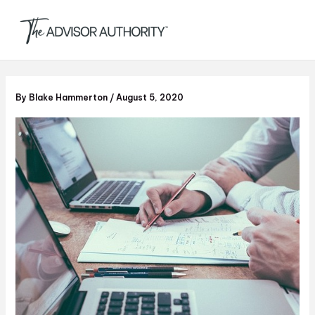
S
Skip
e
to
a
content
r
c
h
By
Blake Hammerton
/
August 5, 2020