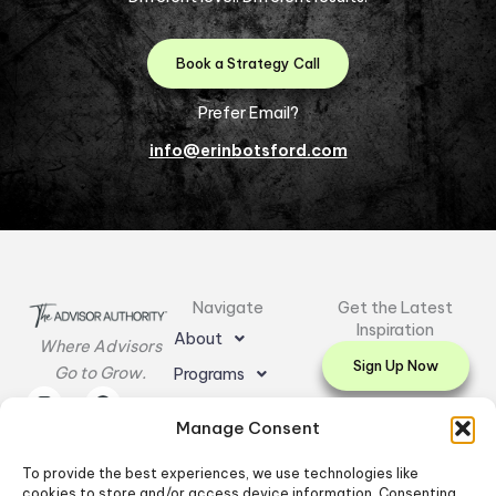
Book a Strategy Call
Prefer Email?
info@erinbotsford.com
Navigate
Get the Latest
Inspiration
About
Where Advisors
Sign Up Now
Go to Grow.
Programs
I
L
E
F
Y
Resources
n
i
n
a
o
Manage Consent
s
n
v
c
u
Testimonials
t
k
e
e
t
a
e
l
b
u
To provide the best experiences, we use technologies like
Contact Us
g
d
o
o
b
cookies to store and/or access device information. Consenting