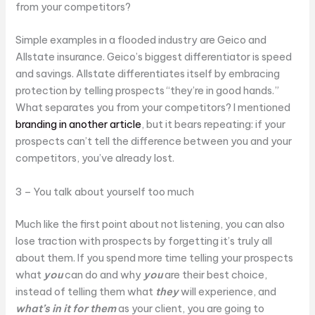
from your competitors?
Simple examples in a flooded industry are Geico and
Allstate insurance. Geico’s biggest differentiator is speed
and savings. Allstate differentiates itself by embracing
protection by telling prospects “they’re in good hands.”
What separates you from your competitors? I mentioned
branding in another article
, but it bears repeating: if your
prospects can’t tell the difference between you and your
competitors, you’ve already lost.
3 – You talk about yourself too much
Much like the first point about not listening, you can also
lose traction with prospects by forgetting it’s truly all
about them. If you spend more time telling your prospects
what
you
can do and why
you
are their best choice,
instead of telling them what
they
will experience, and
what’s in it for them
as your client, you are going to