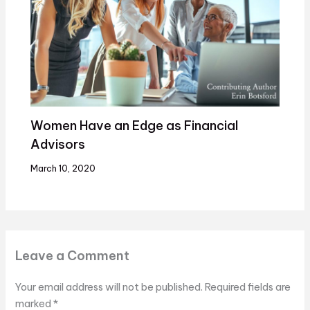
Women Have an Edge as Financial
Advisors
March 10, 2020
Leave a Comment
Your email address will not be published.
Required fields are
marked
*