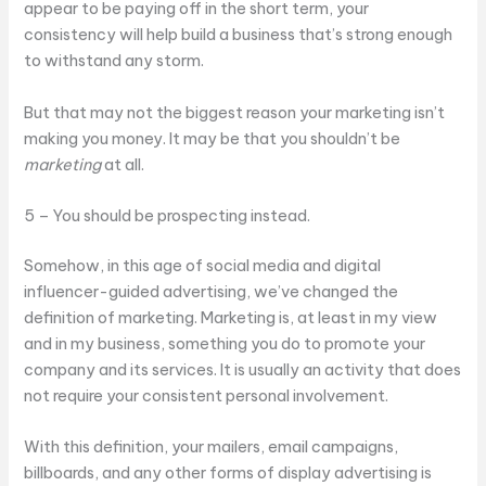
appear to be paying off in the short term, your
consistency will help build a business that’s strong enough
to withstand any storm.
But that may not the biggest reason your marketing isn’t
making you money. It may be that you shouldn’t be
marketing
at all.
5 – You should be prospecting instead.
Somehow, in this age of social media and digital
influencer-guided advertising, we’ve changed the
definition of marketing. Marketing is, at least in my view
and in my business, something you do to promote your
company and its services. It is usually an activity that does
not require your consistent personal involvement.
With this definition, your mailers, email campaigns,
billboards, and any other forms of display advertising is