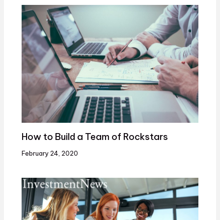
How to Build a Team of Rockstars
February 24, 2020