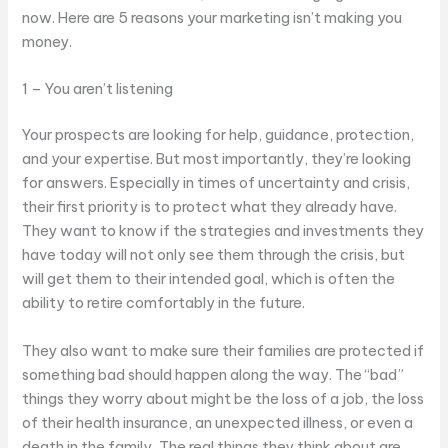
now. Here are 5 reasons your marketing isn’t making you
money.
1 – You aren’t listening
Your prospects are looking for help, guidance, protection,
and your expertise. But most importantly, they’re looking
for answers. Especially in times of uncertainty and crisis,
their first priority is to protect what they already have.
They want to know if the strategies and investments they
have today will not only see them through the crisis, but
will get them to their intended goal, which is often the
ability to retire comfortably in the future.
They also want to make sure their families are protected if
something bad should happen along the way. The “bad”
things they worry about might be the loss of a job, the loss
of their health insurance, an unexpected illness, or even a
death in the family, The real things they think about are