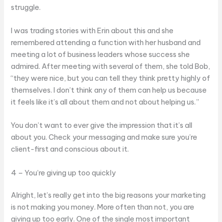
struggle.
I was trading stories with Erin about this and she
remembered attending a function with her husband and
meeting a lot of business leaders whose success she
admired. After meeting with several of them, she told Bob,
“they were nice, but you can tell they think pretty highly of
themselves. I don’t think any of them can help us because
it feels like it’s all about them and not about helping us.”
You don’t want to ever give the impression that it’s all
about you. Check your messaging and make sure you’re
client-first and conscious about it.
4 – You’re giving up too quickly
Alright, let’s really get into the big reasons your marketing
is not making you money. More often than not, you are
giving up too early. One of the single most important