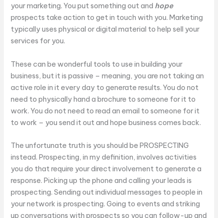
your marketing. You put something out and
hope
prospects take action to get in touch with you. Marketing
typically uses physical or digital material to help sell your
services for you.
These can be wonderful tools to use in building your
business, but it is passive – meaning, you are not taking an
active role in it every day to generate results. You do not
need to physically hand a brochure to someone for it to
work. You do not need to read an email to someone for it
to work – you send it out and hope business comes back.
The unfortunate truth is you should be PROSPECTING
instead. Prospecting, in my definition, involves activities
you do that require your direct involvement to generate a
response. Picking up the phone and calling your leads is
prospecting. Sending out individual messages to people in
your network is prospecting. Going to events and striking
up conversations with prospects so you can follow-up and