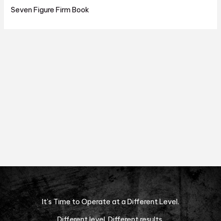
Seven Figure Firm Book
It’s Time to Operate at a Different Level.
Different level. Different results.