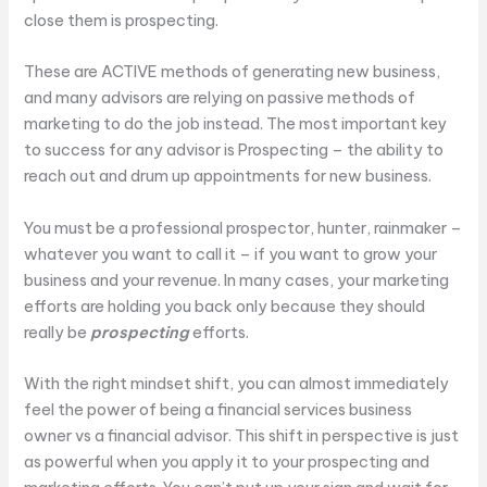
close them is prospecting.
These are ACTIVE methods of generating new business,
and many advisors are relying on passive methods of
marketing to do the job instead. The most important key
to success for any advisor is Prospecting – the ability to
reach out and drum up appointments for new business.
You must be a professional prospector, hunter, rainmaker –
whatever you want to call it – if you want to grow your
business and your revenue. In many cases, your marketing
efforts are holding you back only because they should
really be
prospecting
efforts.
With the right mindset shift, you can almost immediately
feel the power of being a financial services business
owner vs a financial advisor. This shift in perspective is just
as powerful when you apply it to your prospecting and