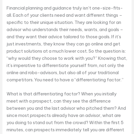
Financial planning and guidance truly isn’t one-size-fits-
all. Each of your clients need and want different things –
specific to their unique situation. They are looking for an
advisor who understands their needs, wants, and goals –
and they want their advice tailored to those goals. If it’s
just investments, they know they can go online and get
product solutions at a much lower cost. So the question is:
“why would they choose to work with you?” Knowing that,
it’s imperative to differentiate yourself from, not only the
online and robo-advisors, but also all of your traditional
competitors. You need to have a “differentiating factor.”
What is that differentiating factor? When you initially
meet with a prospect, can they see the difference
between you and the last advisor who pitched them? And
since most prospects already have an advisor, what are
you doing to stand out from the crowd? Within the first 5
minutes, can prospects immediately tell you are different